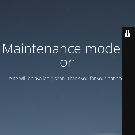
Maintenance mode is
on
Site will be available soon. Thank you for your patience!