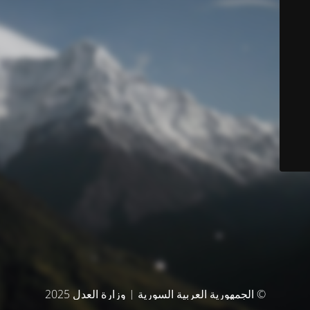
© الجمهورية العربية السورية | وزارة العدل 2025