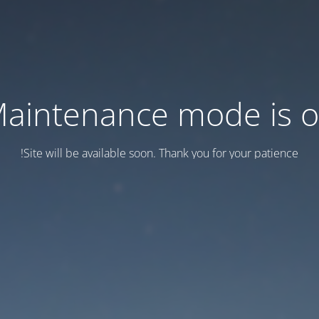
aintenance mode is 
Site will be available soon. Thank you for your patience!