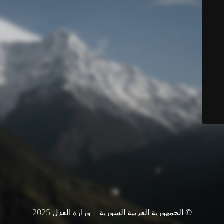
© الجمهورية العربية السورية | وزارة العدل 2025