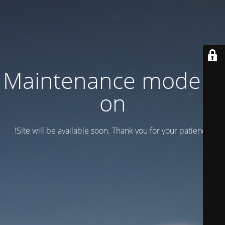
Maintenance mode is
on
Site will be available soon. Thank you for your patience!