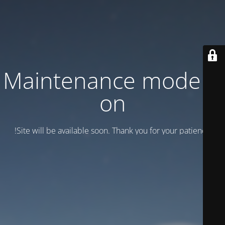
Maintenance mode is
on
Site will be available soon. Thank you for your patience!