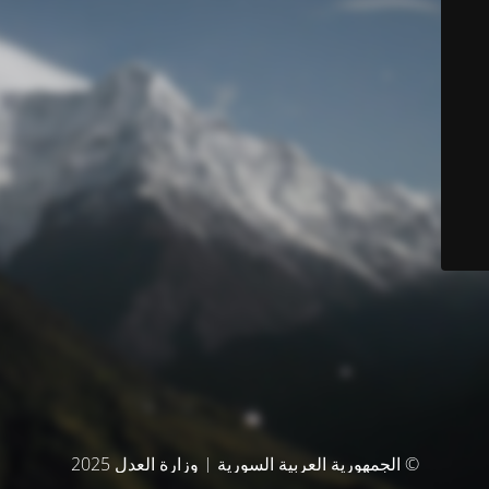
© الجمهورية العربية السورية | وزارة العدل 2025