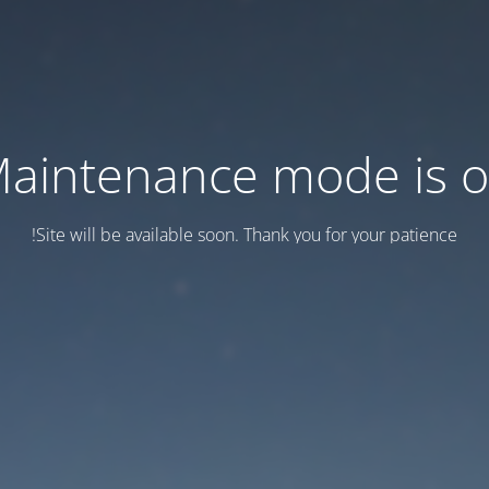
aintenance mode is 
Site will be available soon. Thank you for your patience!