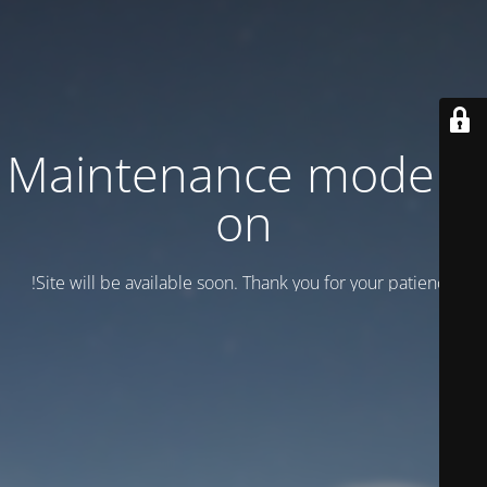
Maintenance mode is
on
Site will be available soon. Thank you for your patience!