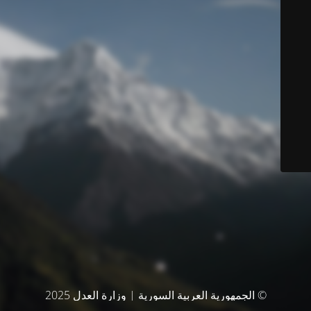
© الجمهورية العربية السورية | وزارة العدل 2025