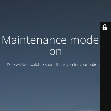
Maintenance mode is
on
Site will be available soon. Thank you for your patience!