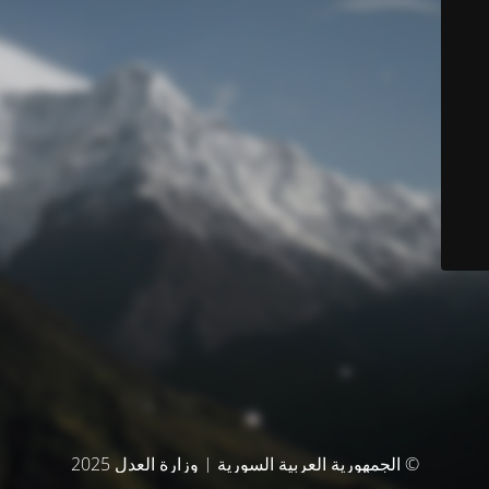
© الجمهورية العربية السورية | وزارة العدل 2025