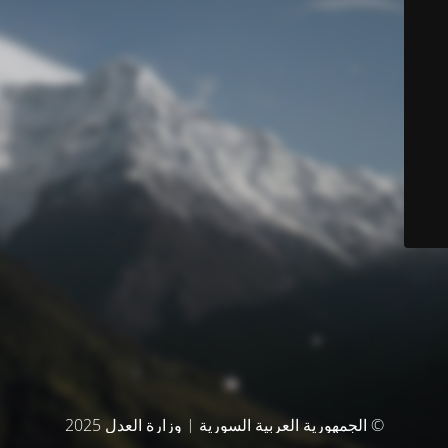
© الجمهورية العربية السورية | وزارة العدل 2025