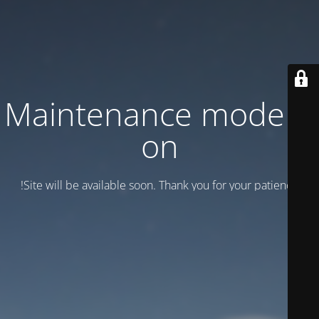
Maintenance mode is
on
Site will be available soon. Thank you for your patience!