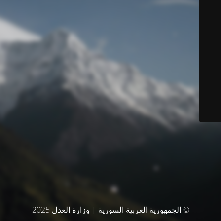
© الجمهورية العربية السورية | وزارة العدل 2025