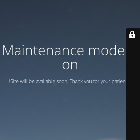
Maintenance mode is
on
Site will be available soon. Thank you for your patience!