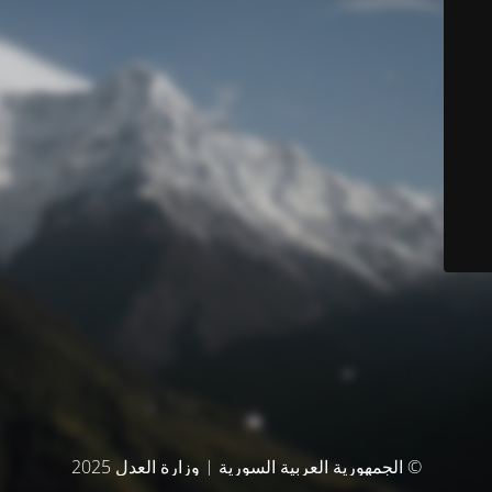
© الجمهورية العربية السورية | وزارة العدل 2025