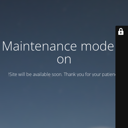
Maintenance mode is
on
Site will be available soon. Thank you for your patience!