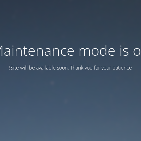
aintenance mode is 
Site will be available soon. Thank you for your patience!