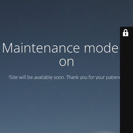
Maintenance mode is
on
Site will be available soon. Thank you for your patience!