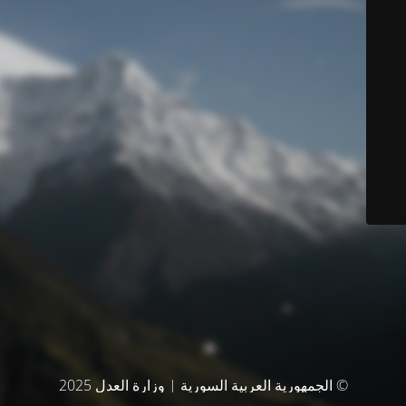
© الجمهورية العربية السورية | وزارة العدل 2025