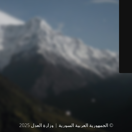
© الجمهورية العربية السورية | وزارة العدل 2025