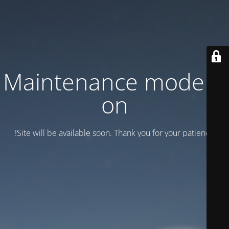
Maintenance mode is
on
Site will be available soon. Thank you for your patience!