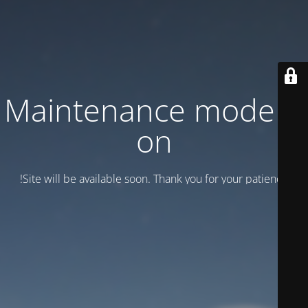
Maintenance mode is
on
Site will be available soon. Thank you for your patience!