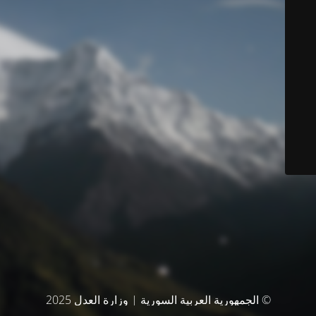
© الجمهورية العربية السورية | وزارة العدل 2025